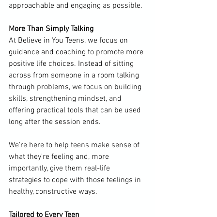
approachable and engaging as possible.
More Than Simply Talking
At Believe in You Teens, we focus on 
guidance and coaching to promote more 
positive life choices. Instead of sitting 
across from someone in a room talking 
through problems, we focus on building 
skills, strengthening mindset, and 
offering practical tools that can be used 
long after the session ends.
We're here to help teens make sense of 
what they're feeling and, more 
importantly, give them real-life 
strategies to cope with those feelings in 
healthy, constructive ways.
Tailored to Every Teen