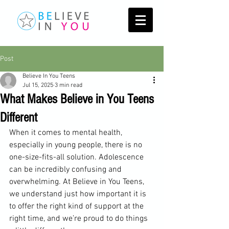
Post
Believe In You Teens
Jul 15, 2025
3 min read
What Makes Believe in You Teens
Different
When it comes to mental health, 
especially in young people, there is no 
one-size-fits-all solution. Adolescence 
can be incredibly confusing and 
overwhelming. At Believe in You Teens, 
we understand just how important it is 
to offer the right kind of support at the 
right time, and we’re proud to do things 