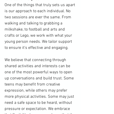
One of the things that truly sets us apart 
is our approach to each individual. No 
two sessions are ever the same. From 
walking and talking to grabbing a 
milkshake, to football and arts and 
crafts or Lego, we work with what your 
young person needs. We tailor support 
to ensure it's effective and engaging.
We believe that connecting through 
shared activities and interests can be 
one of the most powerful ways to open 
up conversations and build trust. Some 
teens may benefit from creative 
expression, while others may prefer 
more physical activities. Some may just 
need a safe space to be heard, without 
pressure or expectation. We embrace 