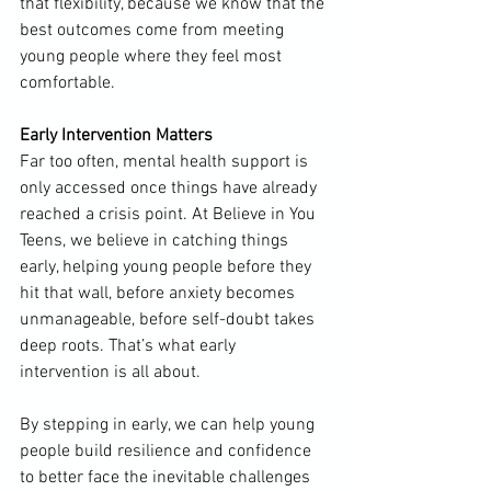
that flexibility, because we know that the 
best outcomes come from meeting 
young people where they feel most 
comfortable.
Early Intervention Matters
Far too often, mental health support is 
only accessed once things have already 
reached a crisis point. At Believe in You 
Teens, we believe in catching things 
early, helping young people before they 
hit that wall, before anxiety becomes 
unmanageable, before self-doubt takes 
deep roots. That’s what early 
intervention is all about.
By stepping in early, we can help young 
people build resilience and confidence 
to better face the inevitable challenges 