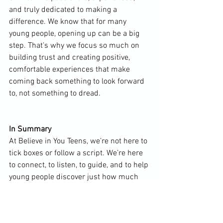
and truly dedicated to making a 
difference. We know that for many 
young people, opening up can be a big 
step. That’s why we focus so much on 
building trust and creating positive, 
comfortable experiences that make 
coming back something to look forward 
to, not something to dread.
In Summary
At Believe in You Teens, we’re not here to 
tick boxes or follow a script. We’re here 
to connect, to listen, to guide, and to help 
young people discover just how much 
strength and potential they really have.
We’re different because we believe that 