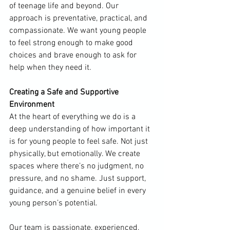
of teenage life and beyond. Our 
approach is preventative, practical, and 
compassionate. We want young people 
to feel strong enough to make good 
choices and brave enough to ask for 
help when they need it.
Creating a Safe and Supportive 
Environment
At the heart of everything we do is a 
deep understanding of how important it 
is for young people to feel safe. Not just 
physically, but emotionally. We create 
spaces where there’s no judgment, no 
pressure, and no shame. Just support, 
guidance, and a genuine belief in every 
young person’s potential.
Our team is passionate, experienced, 