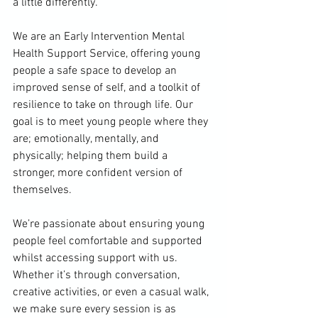
a little differently.
We are an Early Intervention Mental 
Health Support Service, offering young 
people a safe space to develop an 
improved sense of self, and a toolkit of 
resilience to take on through life. Our 
goal is to meet young people where they 
are; emotionally, mentally, and 
physically; helping them build a 
stronger, more confident version of 
themselves.
We’re passionate about ensuring young 
people feel comfortable and supported 
whilst accessing support with us. 
Whether it’s through conversation, 
creative activities, or even a casual walk, 
we make sure every session is as 