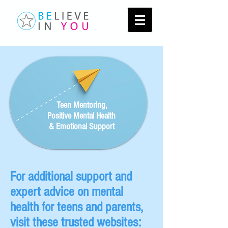
Teen Mentoring,
Positive Mental Health
& Emotional Support
For additional support and
expert advice on mental
health for teens and parents,
visit these trusted websites: