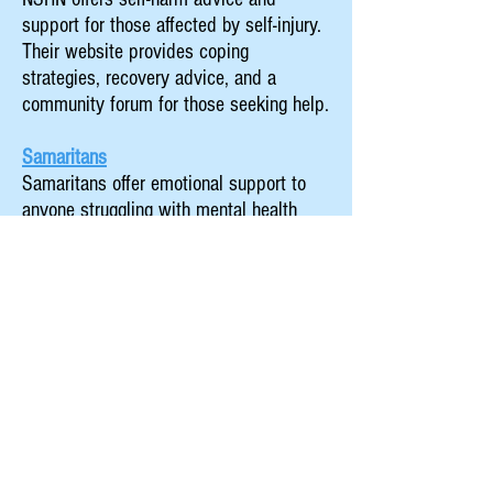
support for those affected by self-injury.
Their website provides coping
strategies, recovery advice, and a
community forum for those seeking help.
Samaritans
Samaritans offer emotional support to
anyone struggling with mental health
issues. Their helpline is available 24
hours a day for confidential, non-
judgmental conversations aimed at
those in distress.
A Parents Guide to Teen Mental Health
This guide seeks to offer parents and
carers information on spotting early
warning signs of mental health concerns
in your children, and advice on managing