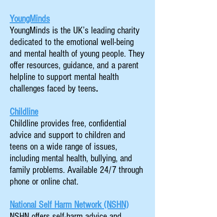
YoungMinds
YoungMinds is the UK’s leading charity
dedicated to the emotional well-being
and mental health of young people. They
offer resources, guidance, and a parent
helpline to support mental health
challenges faced by teens
.
Childline
Childline provides free, confidential
advice and support to children and
teens on a wide range of issues,
including mental health, bullying, and
family problems. Available 24/7 through
phone or online chat.
National Self Harm Network (NSHN)
NSHN offers self-harm advice and