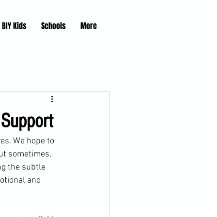
BIY Kids
Schools
More
 Support
ves. We hope to 
But sometimes, 
g the subtle 
otional and 