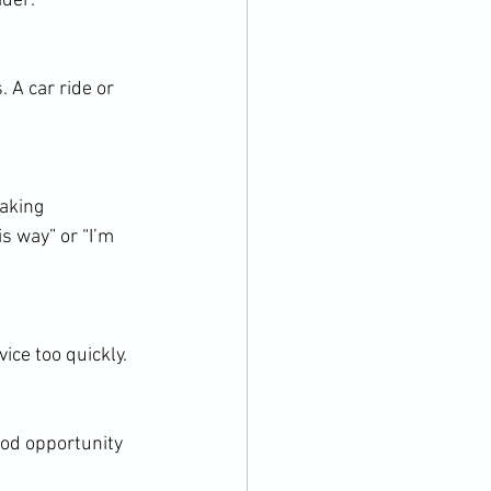
ider:
 A car ride or 
aking 
s way” or “I’m 
ice too quickly.
ood opportunity 