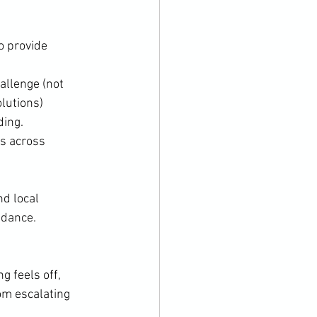
o provide 
allenge (not 
olutions)
ding.
s across 
d local 
idance.
 feels off, 
om escalating 