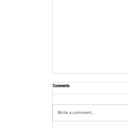
Comments
Write a comment...