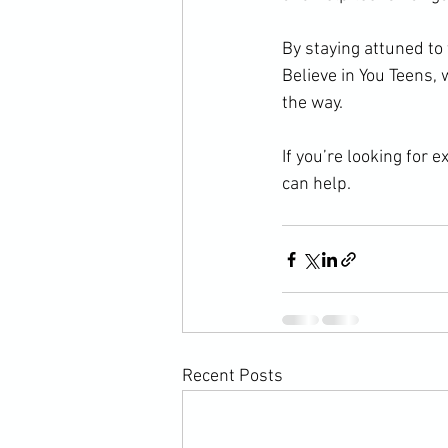
By staying attuned to
Believe in You Teens,
the way.
If you’re looking for 
can help.
Recent Posts