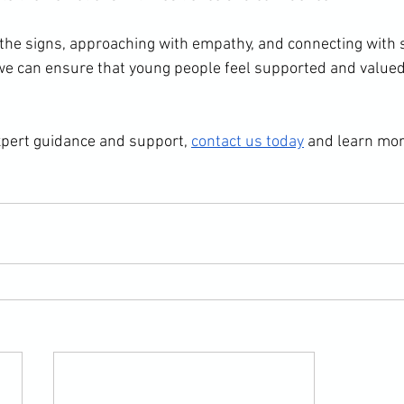
 the signs, approaching with empathy, and connecting with s
 we can ensure that young people feel supported and value
expert guidance and support, 
contact us today
 and learn mo