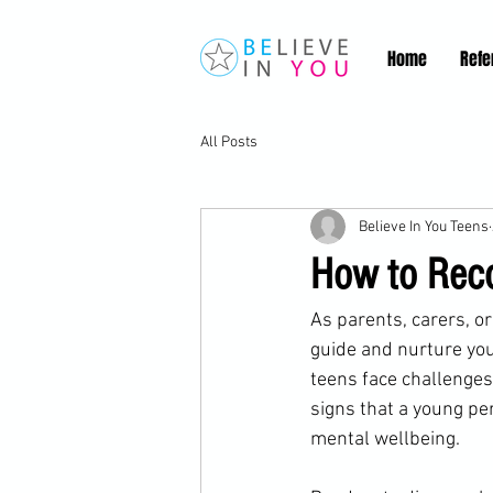
Home
Refe
All Posts
Believe In You Teens
How to Reco
As parents, carers, or
guide and nurture you
teens face challenges
signs that a young pe
mental wellbeing.