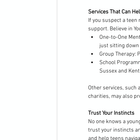
Services That Can He
If you suspect a teen
support. Believe in Yo
One-to-One Menta
just sitting down
Group Therapy: P
School Programme
Sussex and Kent
Other services, such 
charities, may also pr
Trust Your Instincts
No one knows a young p
trust your instincts a
and help teens naviga