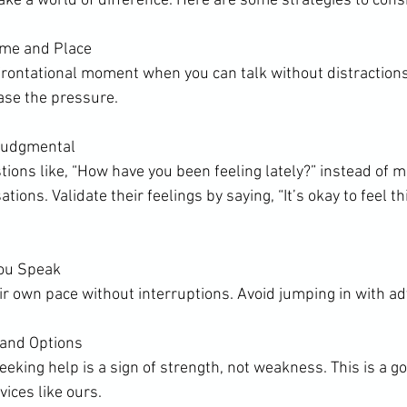
e a world of difference. Here are some strategies to cons
ime and Place
frontational moment when you can talk without distractions.
ase the pressure.
Judgmental
ons like, “How have you been feeling lately?” instead of m
ions. Validate their feelings by saying, “It’s okay to feel thi
You Speak
r own pace without interruptions. Avoid jumping in with adv
 and Options
eking help is a sign of strength, not weakness. This is a g
vices like ours.