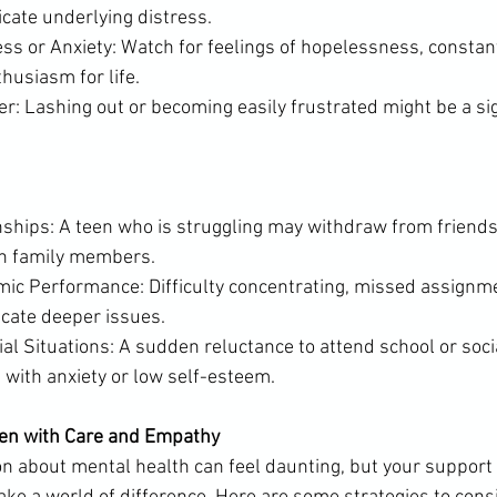
cate underlying distress.
s or Anxiety: Watch for feelings of hopelessness, constant
thusiasm for life.
nger: Lashing out or becoming easily frustrated might be a sig
nships: A teen who is struggling may withdraw from friends
th family members.
ic Performance: Difficulty concentrating, missed assignmen
icate deeper issues.
al Situations: A sudden reluctance to attend school or soci
e with anxiety or low self-esteem.
en with Care and Empathy
n about mental health can feel daunting, but your support