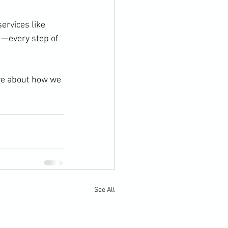
ervices like 
d—every step of 
re about how we 
See All