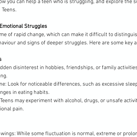
ow you can help a teen who is struggling, and explore the s
u Teens.
 Emotional Struggles
me of rapid change, which can make it difficult to distingu
haviour and signs of deeper struggles. Here are some key a
s
den disinterest in hobbies, friendships, or family activities
ng.
e: Look for noticeable differences, such as excessive sleep
anges in eating habits.
Teens may experiment with alcohol, drugs, or unsafe activit
ional pain.
ings: While some fluctuation is normal, extreme or prol