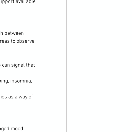
upport available 
ish between 
reas to observe:
 can signal that 
ing, insomnia, 
ies as a way of 
onged mood 