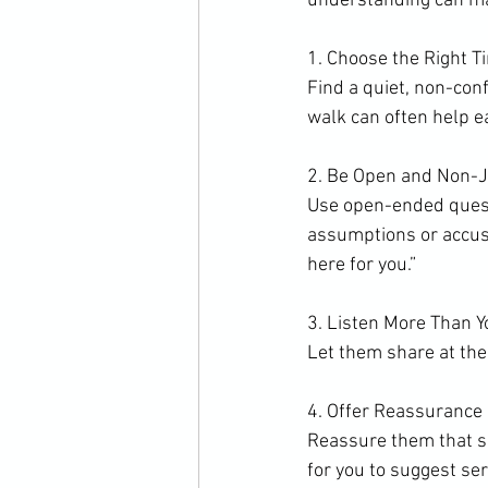
understanding can mak
1. Choose the Right T
Find a quiet, non-con
walk can often help e
2. Be Open and Non-
Use open-ended questi
assumptions or accusat
here for you.”
3. Listen More Than 
Let them share at thei
4. Offer Reassurance
Reassure them that se
for you to suggest ser