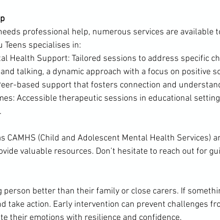
lp
 needs professional help, numerous services are available t
u Teens specialises in:
l Health Support: Tailored sessions to address specific ch
 and talking, a dynamic approach with a focus on positive s
eer-based support that fosters connection and understan
s: Accessible therapeutic sessions in educational setting
.
as CAMHS (Child and Adolescent Mental Health Services) an
ovide valuable resources. Don’t hesitate to reach out for gu
erson better than their family or close carers. If something
nd take action. Early intervention can prevent challenges fr
te their emotions with resilience and confidence.