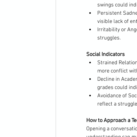
swings could indi
Persistent Sadnes
visible lack of en
Irritability or A
struggles.
Social Indicators
Strained Relatio
more conflict wi
Decline in Academ
grades could ind
Avoidance of Soci
reflect a struggl
How to Approach a Te
Opening a conversatio