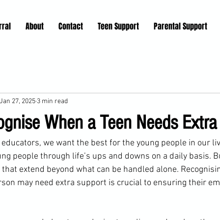
rral
About
Contact
Teen Support
Parental Support
Jan 27, 2025
3 min read
gnise When a Teen Needs Extra
 educators, we want the best for the young people in our li
ng people through life’s ups and downs on a daily basis. 
 that extend beyond what can be handled alone. Recognisin
rson may need extra support is crucial to ensuring their em