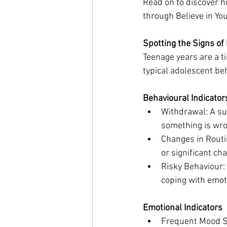
Read on to discover h
through Believe in Yo
Spotting the Signs of
Teenage years are a ti
typical adolescent be
Behavioural Indicator
Withdrawal: A sud
something is wro
Changes in Routin
or significant ch
Risky Behaviour: 
coping with emot
Emotional Indicators
Frequent Mood Sw