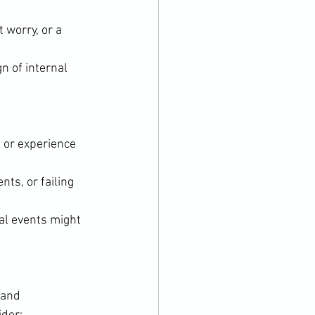
 worry, or a 
n of internal 
 or experience 
ts, or failing 
al events might 
 and 